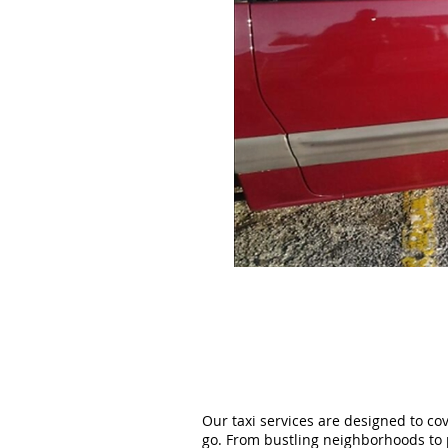
Our taxi services are designed to co
go. From bustling neighborhoods to 