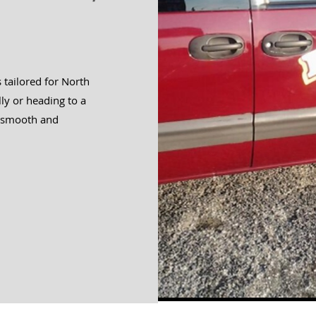
s tailored for North
ly or heading to a
a smooth and