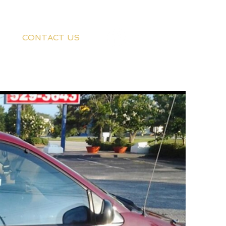
CONTACT US