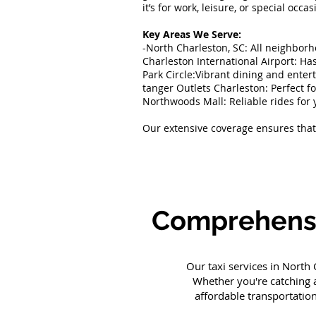
it’s for work, leisure, or special occ
Key Areas We Serve:
-North Charleston, SC: All neighbor
Charleston International Airport: Has
Park Circle:Vibrant dining and ente
tanger Outlets Charleston: Perfect f
Northwoods Mall: Reliable rides for 
Our extensive coverage ensures that 
Comprehensiv
Our taxi services in North
Whether you're catching a
affordable transportatio