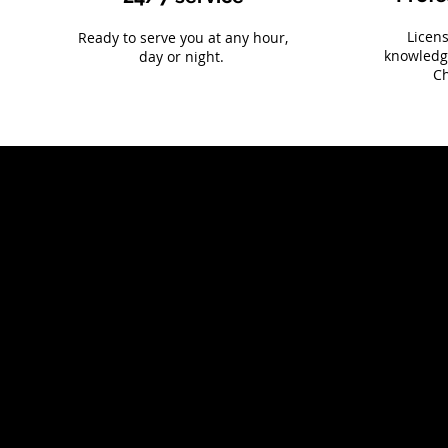
Licen
Ready to serve you at any hour,
knowledg
day or night.
Ch