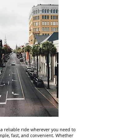
 a reliable ride wherever you need to
ple, fast, and convenient. Whether