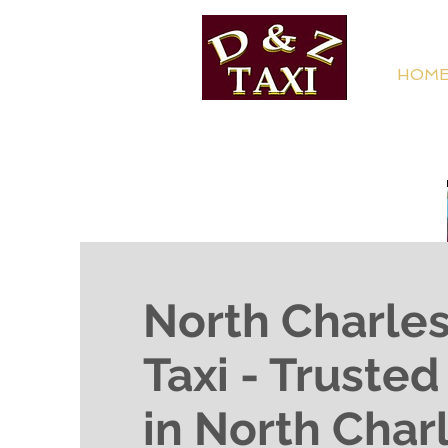
HOM
North Charle
Taxi - Truste
in North Char