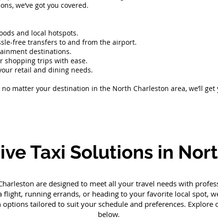
asions, we’ve got you covered.
hoods and local hotspots.
sle-free transfers to and from the airport.
rtainment destinations.
or shopping trips with ease.
your retail and dining needs.
no matter your destination in the North Charleston area, we’ll get
e Taxi Solutions in Nor
 Charleston are designed to meet all your travel needs with profe
 flight, running errands, or heading to your favorite local spot,
n options tailored to suit your schedule and preferences. Explore
below.