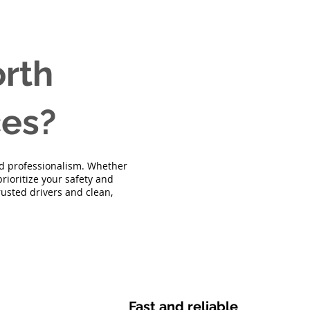
rth
ces?
and professionalism. Whether
rioritize your safety and
trusted drivers and clean,
Fast and reliable