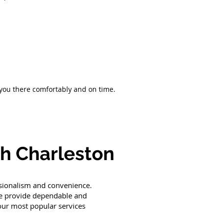
 you there comfortably and on time.
th Charleston
ssionalism and convenience.
 we provide dependable and
 our most popular services