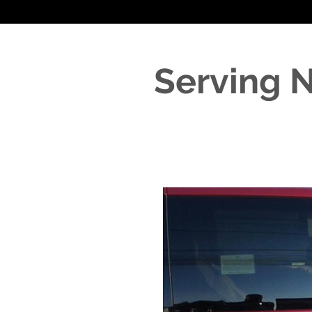
Serving 