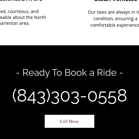
sed, courteous, and
Our taxis are always in 
eable about the North
condition, ensuring a
arleston area.
comfortable experience
- Ready To Book a Ride -
(843)303-0558
Call Now