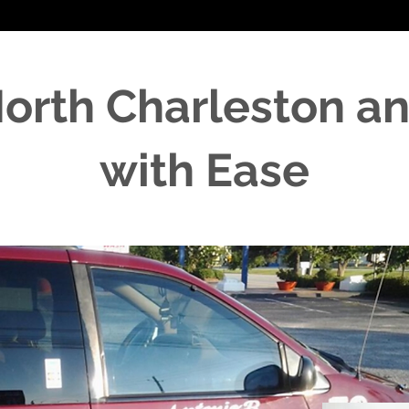
North Charleston a
with Ease