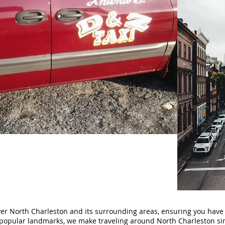
ver North Charleston and its surrounding areas, ensuring you have
popular landmarks, we make traveling around North Charleston sim