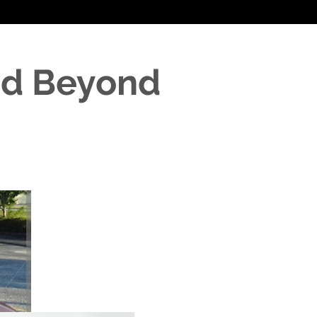
nd Beyond