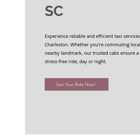
SC
Experience reliable and efficient taxi service
Charleston. Whether you're commuting local
nearby landmark, our trusted cabs ensure 
stress-free ride, day or night.
Get Your Ride Now!