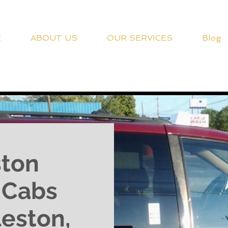
E
ABOUT US
OUR SERVICES
Blog
ston
d Cabs
leston,