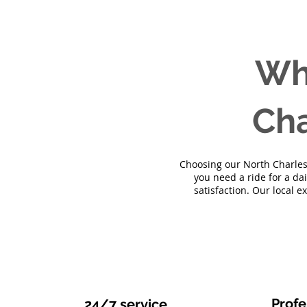
Wh
Cha
Choosing our North Charlest
you need a ride for a da
satisfaction. Our local e
Profe
24/7 service