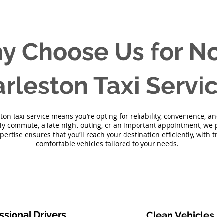
y Choose Us for No
rleston Taxi Servi
on taxi service means you’re opting for reliability, convenience, 
ily commute, a late-night outing, or an important appointment, we p
xpertise ensures that you’ll reach your destination efficiently, with 
comfortable vehicles tailored to your needs.
ssional Drivers
Clean Vehicles