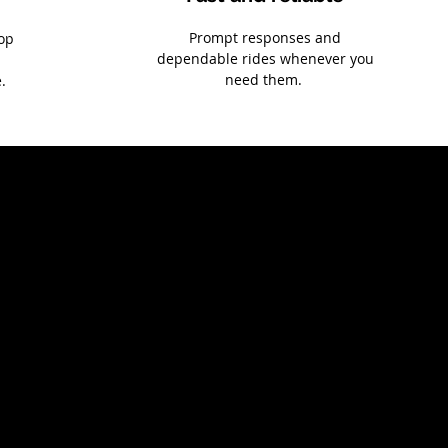
Prompt responses and
top
dependable rides whenever you
need them.
.