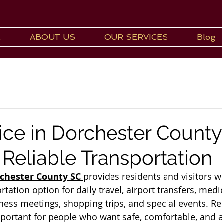
E
ABOUT US
OUR SERVICES
Blog
ice in Dorchester County
 Reliable Transportation
rchester County SC
provides residents and visitors wi
ation option for daily travel, airport transfers, medi
ess meetings, shopping trips, and special events. Rel
mportant for people who want safe, comfortable, and a