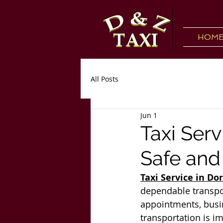
HOM
All Posts
Jun 1
Taxi Serv
Safe and
Taxi Service in Do
dependable transport
appointments, busin
transportation is i