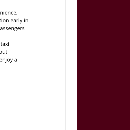
nience, 
ion early in 
passengers 
taxi 
out 
enjoy a 