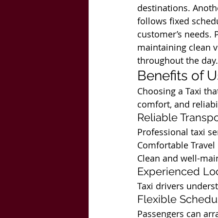
destinations. Anothe
follows fixed schedu
customer’s needs. P
maintaining clean ve
throughout the day.
Benefits of 
Choosing a Taxi tha
comfort, and reliabil
Reliable Transpo
Professional taxi s
Comfortable Travel
Clean and well-main
Experienced Loc
Taxi drivers underst
Flexible Schedu
Passengers can arra