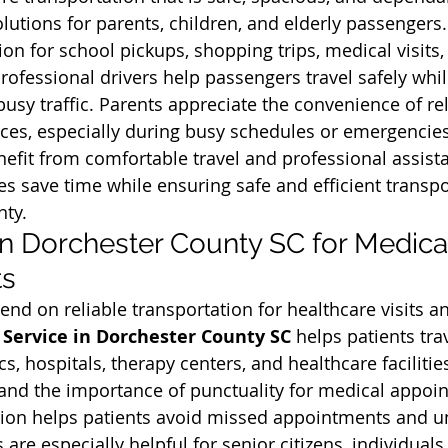
lutions for parents, children, and elderly passengers.
ion for school pickups, shopping trips, medical visits,
Professional drivers help passengers travel safely whi
 busy traffic. Parents appreciate the convenience of rel
ices, especially during busy schedules or emergencies.
efit from comfortable travel and professional assista
es save time while ensuring safe and efficient transpo
nty.
 in Dorchester County SC for Medica
ts
nd on reliable transportation for healthcare visits a
 Service in Dorchester County SC
 helps patients tra
cs, hospitals, therapy centers, and healthcare facilitie
tand the importance of punctuality for medical appoi
ation helps patients avoid missed appointments and u
s are especially helpful for senior citizens, individuals