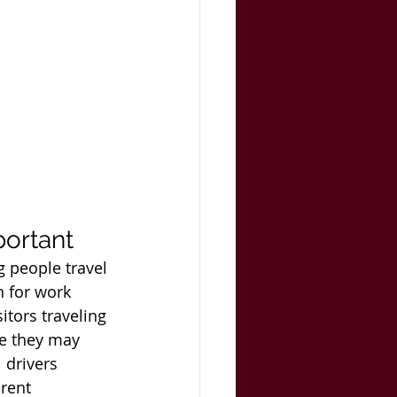
portant
g people travel 
n for work 
itors traveling 
se they may 
 drivers 
rent 