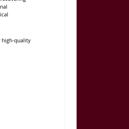
nal 
cal 
 high-quality 