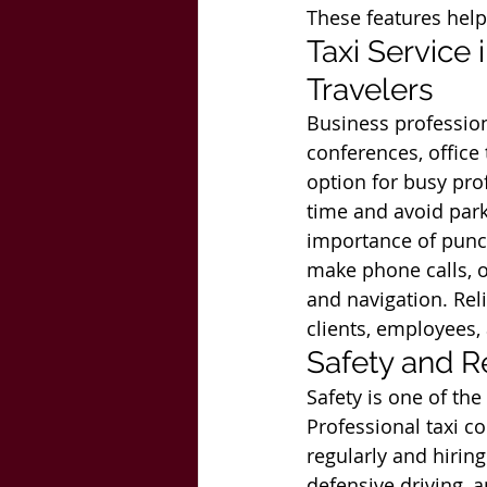
These features help
Taxi Service
Travelers
Business profession
conferences, office 
option for busy prof
time and avoid park
importance of punct
make phone calls, o
and navigation. Rel
clients, employees,
Safety and Re
Safety is one of th
Professional taxi c
regularly and hiring
defensive driving, 