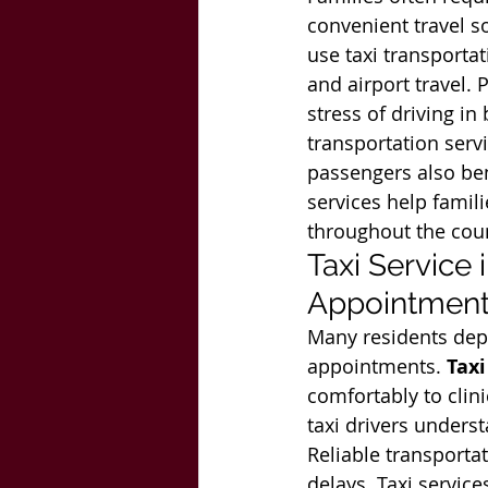
convenient travel so
use taxi transportat
and airport travel. 
stress of driving in
transportation serv
passengers also ben
services help famili
throughout the cou
Taxi Service
Appointmen
Many residents depe
appointments. 
Taxi
comfortably to clini
taxi drivers unders
Reliable transport
delays. Taxi service