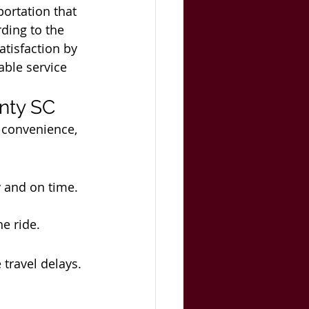
portation that 
rding to the 
tisfaction by 
able service 
unty SC
 convenience, 
y and on time.
e ride.
 travel delays.