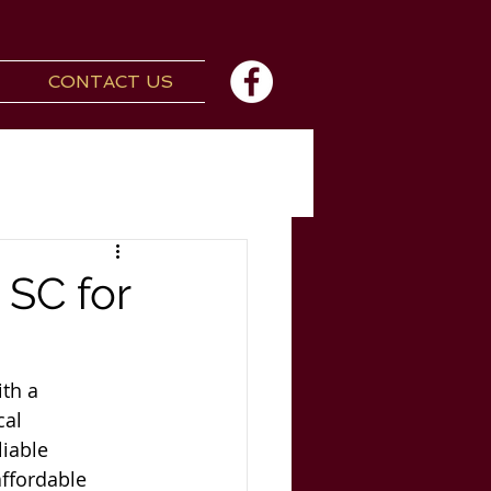
CONTACT US
 SC for
th a 
cal 
iable 
ffordable 