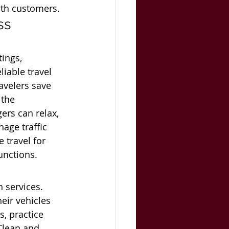
ith customers.
ss 
ings, 
liable travel 
avelers save 
the 
ers can relax, 
age traffic 
 travel for 
unctions.
 services. 
eir vehicles 
s, practice 
Clean and 