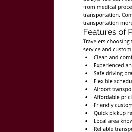
from medical proce
transportation. Com
transportation more
Features of P
Travelers choosing t
service and custom
Clean and comf
Experienced an
Safe driving pr
Flexible schedu
Airport transpo
Affordable pric
Friendly custo
Quick pickup r
Local area kno
Reliable transpo