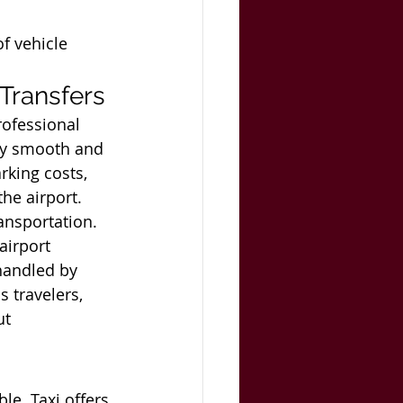
f vehicle 
 Transfers
ofessional 
oy smooth and 
rking costs, 
he airport. 
ransportation.
airport 
handled by 
 travelers, 
t 
le. Taxi offers 