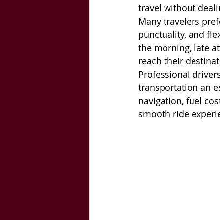
travel without deali
Many travelers pref
punctuality, and fl
the morning, late at
reach their destina
Professional driver
transportation an e
navigation, fuel co
smooth ride experi