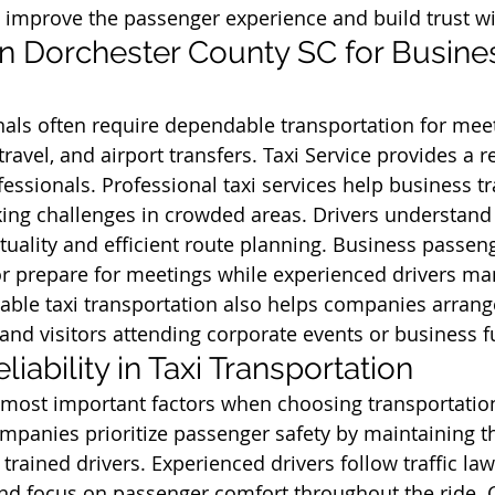
 improve the passenger experience and build trust w
 in Dorchester County SC for Busine
als often require dependable transportation for meet
travel, and airport transfers. Taxi Service provides a re
essionals. Professional taxi services help business tr
ing challenges in crowded areas. Drivers understand 
uality and efficient route planning. Business passeng
r prepare for meetings while experienced drivers man
iable taxi transportation also helps companies arrange
 and visitors attending corporate events or business f
liability in Taxi Transportation
e most important factors when choosing transportation
ompanies prioritize passenger safety by maintaining th
 trained drivers. Experienced drivers follow traffic law
and focus on passenger comfort throughout the ride. 