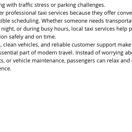
ng with traffic stress or parking challenges.
er professional taxi services because they offer conve
exible scheduling. Whether someone needs transportat
 night, or during busy hours, local taxi services help 
tion safely and on time.
s, clean vehicles, and reliable customer support make 
ssential part of modern travel. Instead of worrying ab
sts, or vehicle maintenance, passengers can relax and 
ence.