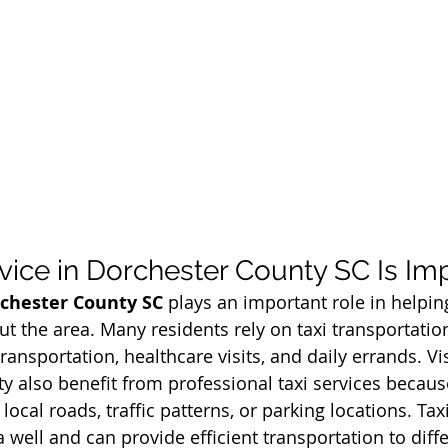
vice in Dorchester County SC Is Im
rchester County SC
 plays an important role in helpin
ut the area. Many residents rely on taxi transportatio
nsportation, healthcare visits, and daily errands. Vis
y also benefit from professional taxi services becau
local roads, traffic patterns, or parking locations. Taxi
well and can provide efficient transportation to diffe