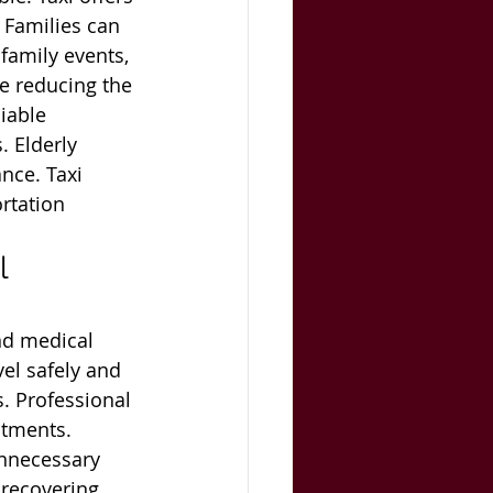
 Families can 
 family events, 
le reducing the 
iable 
 Elderly 
nce. Taxi 
rtation 
l 
nd medical 
vel safely and 
s. Professional 
ntments. 
nnecessary 
 recovering 