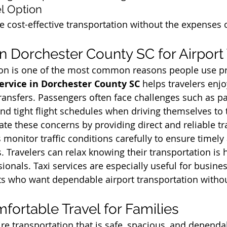
l Option
e cost-effective transportation without the expenses o
in Dorchester County SC for Airport
tion is one of the most common reasons people use pr
Service in Dorchester County SC
 helps travelers enj
transfers. Passengers often face challenges such as pa
and tight flight schedules when driving themselves to t
ate these concerns by providing direct and reliable t
 monitor traffic conditions carefully to ensure timely 
. Travelers can relax knowing their transportation is 
onals. Taxi services are especially useful for business
sts who want dependable airport transportation withou
fortable Travel for Families
re transportation that is safe, spacious, and dependab