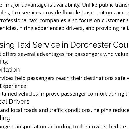
r major advantage is availability. Unlike public trans
les, taxi services provide flexible travel options acco
rofessional taxi companies also focus on customer sa
hicles, hiring experienced drivers, and providing reli
Using Taxi Service in Dorchester Co
t offers several advantages for passengers who value
ity.
rtation
ervices help passengers reach their destinations safel
 Experience
tained vehicles improve passenger comfort during th
al Drivers
and local roads and traffic conditions, helping reduce
ling
nge transportation according to their own schedule.