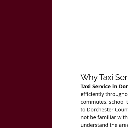
Why Taxi Ser
Taxi Service in Do
efficiently througho
commutes, school tra
to Dorchester Count
not be familiar with 
understand the area 