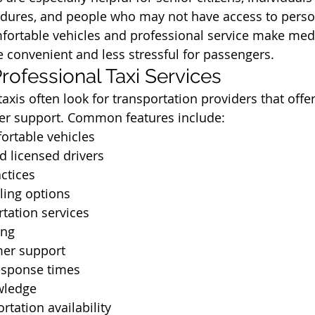
dures, and people who may not have access to perso
fortable vehicles and professional service make medi
 convenient and less stressful for passengers.
rofessional Taxi Services
axis often look for transportation providers that offer
er support. Common features include:
ortable vehicles
d licensed drivers
actices
ling options
rtation services
ing
mer support
esponse times
wledge
rtation availability