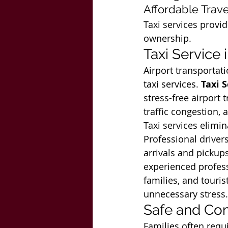
Affordable Trave
Taxi services provid
ownership.
Taxi Service 
Airport transporta
taxi services. 
Taxi 
stress-free airport 
traffic congestion, 
Taxi services elimin
Professional drivers
arrivals and pickups
experienced professi
families, and touri
unnecessary stress.
Safe and Com
Families often requi