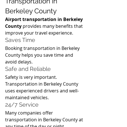
Transportation in 
Berkeley County
Airport transportation in Berkeley 
County
 provides many benefits that 
improve your travel experience.
Saves Time
Booking transportation in Berkeley 
County helps you save time and 
avoid delays.
Safe and Reliable
Safety is very important. 
Transportation in Berkeley County 
uses experienced drivers and well-
maintained vehicles.
24/7 Service
Many companies offer 
transportation in Berkeley County at 
any time of the day or night.