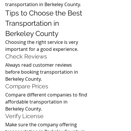
transportation in Berkeley County.
Tips to Choose the Best 
Transportation in 
Berkeley County
Choosing the right service is very 
important for a good experience.
Check Reviews
Always read customer reviews 
before booking transportation in 
Berkeley County.
Compare Prices
Compare different companies to find 
affordable transportation in 
Berkeley County.
Verify License
Make sure the company offering 