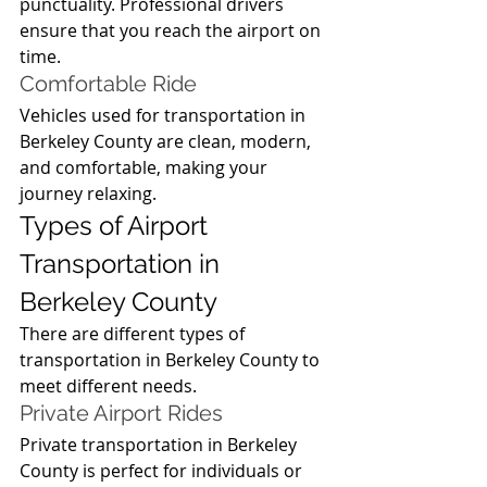
punctuality. Professional drivers 
ensure that you reach the airport on 
time.
Comfortable Ride
Vehicles used for transportation in 
Berkeley County are clean, modern, 
and comfortable, making your 
journey relaxing.
Types of Airport 
Transportation in 
Berkeley County
There are different types of 
transportation in Berkeley County to 
meet different needs.
Private Airport Rides
Private transportation in Berkeley 
County is perfect for individuals or 