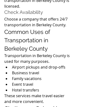
transportation in Berkeley County is 
licensed.
Check Availability
Choose a company that offers 24/7 
transportation in Berkeley County.
Common Uses of 
Transportation in 
Berkeley County
Transportation in Berkeley County is 
used for many purposes.
Airport pickups and drop-offs
Business travel
Family vacations
Event travel
Hotel transfers
These services make travel easier 
and more convenient.