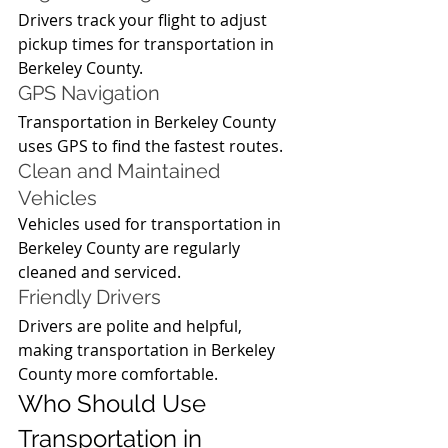
Drivers track your flight to adjust 
pickup times for transportation in 
Berkeley County.
GPS Navigation
Transportation in Berkeley County 
uses GPS to find the fastest routes.
Clean and Maintained 
Vehicles
Vehicles used for transportation in 
Berkeley County are regularly 
cleaned and serviced.
Friendly Drivers
Drivers are polite and helpful, 
making transportation in Berkeley 
County more comfortable.
Who Should Use 
Transportation in 