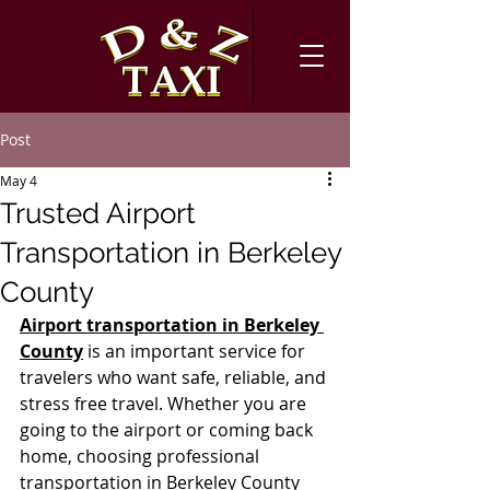
Post
May 4
Trusted Airport
Transportation in Berkeley
County
Airport transportation in Berkeley 
County
 is an important service for 
travelers who want safe, reliable, and 
stress free travel. Whether you are 
going to the airport or coming back 
home, choosing professional 
transportation in Berkeley County 