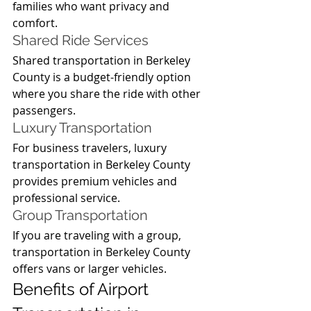
families who want privacy and 
comfort.
Shared Ride Services
Shared transportation in Berkeley 
County is a budget-friendly option 
where you share the ride with other 
passengers.
Luxury Transportation
For business travelers, luxury 
transportation in Berkeley County 
provides premium vehicles and 
professional service.
Group Transportation
If you are traveling with a group, 
transportation in Berkeley County 
offers vans or larger vehicles.
Benefits of Airport 