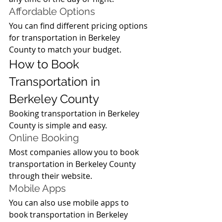
Affordable Options
You can find different pricing options 
for transportation in Berkeley 
County to match your budget.
How to Book 
Transportation in 
Berkeley County
Booking transportation in Berkeley 
County is simple and easy.
Online Booking
Most companies allow you to book 
transportation in Berkeley County 
through their website.
Mobile Apps
You can also use mobile apps to 
book transportation in Berkeley 