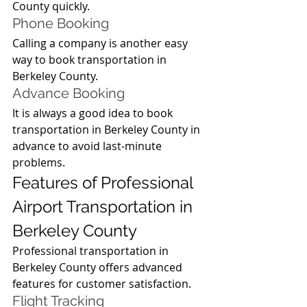
County quickly.
Phone Booking
Calling a company is another easy 
way to book transportation in 
Berkeley County.
Advance Booking
It is always a good idea to book 
transportation in Berkeley County in 
advance to avoid last-minute 
problems.
Features of Professional 
Airport Transportation in 
Berkeley County
Professional transportation in 
Berkeley County offers advanced 
features for customer satisfaction.
Flight Tracking