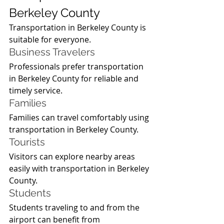
Berkeley County
Transportation in Berkeley County is 
suitable for everyone.
Business Travelers
Professionals prefer transportation 
in Berkeley County for reliable and 
timely service.
Families
Families can travel comfortably using 
transportation in Berkeley County.
Tourists
Visitors can explore nearby areas 
easily with transportation in Berkeley 
County.
Students
Students traveling to and from the 
airport can benefit from 