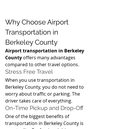
Why Choose Airport 
Transportation in 
Berkeley County
Airport transportation in Berkeley 
County
 offers many advantages 
compared to other travel options.
Stress Free Travel
When you use transportation in 
Berkeley County, you do not need to 
worry about traffic or parking. The 
driver takes care of everything.
On-Time Pickup and Drop-Off
One of the biggest benefits of 
transportation in Berkeley County is 