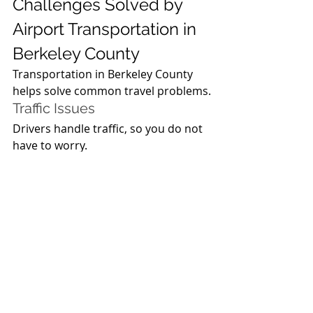
Challenges Solved by 
Airport Transportation in 
Berkeley County
Transportation in Berkeley County 
helps solve common travel problems.
Traffic Issues
Drivers handle traffic, so you do not 
have to worry.
Parking Problems
You do not need to find parking 
when using transportation in 
Berkeley County.
Time Management
Transportation in Berkeley County 
helps you reach on time.
Future of Airport 