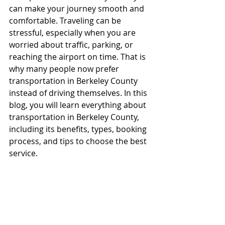
can make your journey smooth and 
comfortable. Traveling can be 
stressful, especially when you are 
worried about traffic, parking, or 
reaching the airport on time. That is 
why many people now prefer 
transportation in Berkeley County 
instead of driving themselves. In this 
blog, you will learn everything about 
transportation in Berkeley County, 
including its benefits, types, booking 
process, and tips to choose the best 
service.